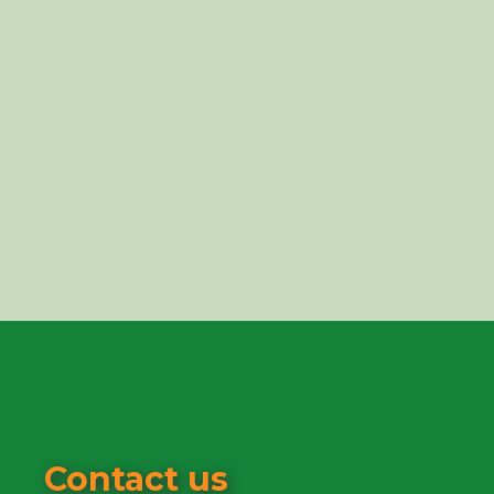
Contact us