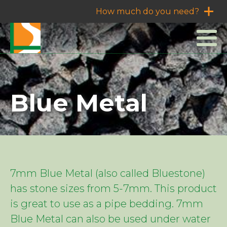
How much do you need?
Blue Metal
7mm Blue Metal (also called Bluestone)
has stone sizes from 5-7mm. This product
is great to use as a pipe bedding. 7mm
Blue Metal can also be used under water