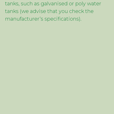
tanks, such as galvanised or poly water
tanks (we advise that you check the
manufacturer’s specifications).