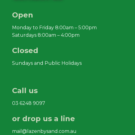
Open
Monday to Friday 8:00am – 5:00pm
Saturdays 8:00am – 4:00pm
Closed
Sundays and Public Holidays
Call us
03 6248 9097
or drop us a line
mail@lazenbysand.com.au