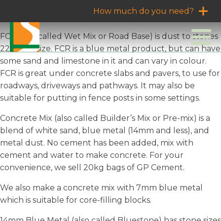
How much do you need?
FCR (also called Wet Mix or Road Base) is dust to stones
22mm in size. FCR is a blue metal product, but can have
some sand and limestone in it and can vary in colour.
FCR is great under concrete slabs and pavers, to use for
roadways, driveways and pathways. It may also be
suitable for putting in fence posts in some settings.
Concrete Mix (also called Builder’s Mix or Pre-mix) is a
blend of white sand, blue metal (14mm and less), and
metal dust. No cement has been added, mix with
cement and water to make concrete. For your
convenience, we sell 20kg bags of GP Cement.
We also make a concrete mix with 7mm blue metal
which is suitable for core-filling blocks.
14mm Blue Metal (also called Bluestone) has stone sizes