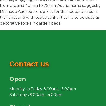
from around 40mm to 75mm. As the name suggests,
Drainage Aggregate is great for drainage, such as in
trenches and with septic tanks. It can also be used as
decorative rocks in garden beds.
Contact us
Open
Monday to Friday 8:00am – 5:00pm
Saturdays 8:00am – 4:00pm