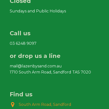
Closed
Sundays and Public Holidays
Call us
03 6248 9097
or drop us a line
mail@lazenbysand.com.au
1710 South Arm Road, Sandford TAS 7020
Find us
South Arm Road, Sandford