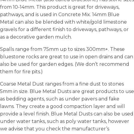
from 10-14mm. This product is great for driveways,
pathways, and is used in Concrete Mix. 14mm Blue
Metal can also be blended with white/gold limestone
gravels for a different finish to driveways, pathways, or
as a decorative garden mulch.
Spalls range from 75mm up to sizes 300mm+. These
bluestone rocks are great to use in open drains and can
also be used for garden edges. (We don’t recommend
them for fire pits.)
Coarse Metal Dust ranges from a fine dust to stones
5mm in size. Blue Metal Dusts are great products to use
as bedding agents, such as under pavers and fake
lawns. They create a good compaction layer and will
provide a level finish. Blue Metal Dusts can also be used
under water tanks, such as poly water tanks, however
we advise that you check the manufacturer’s