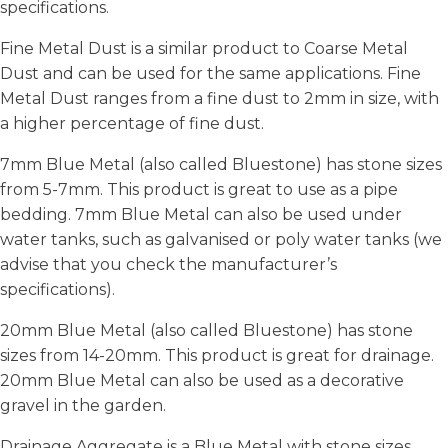
specifications.
Fine Metal Dust is a similar product to Coarse Metal
Dust and can be used for the same applications. Fine
Metal Dust ranges from a fine dust to 2mm in size, with
a higher percentage of fine dust.
7mm Blue Metal (also called Bluestone) has stone sizes
from 5-7mm. This product is great to use as a pipe
bedding. 7mm Blue Metal can also be used under
water tanks, such as galvanised or poly water tanks (we
advise that you check the manufacturer’s
specifications).
20mm Blue Metal (also called Bluestone) has stone
sizes from 14-20mm. This product is great for drainage.
20mm Blue Metal can also be used as a decorative
gravel in the garden.
Drainage Aggregate is a Blue Metal with stone sizes