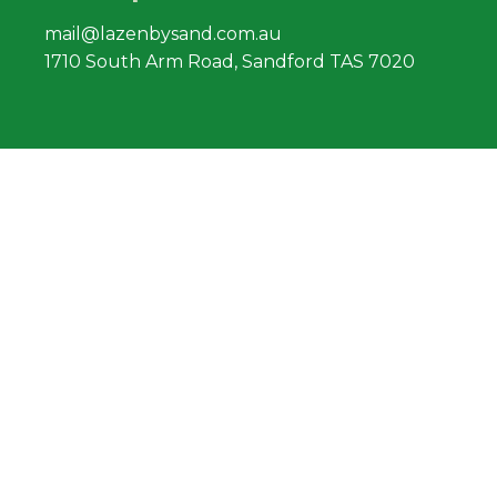
mail@lazenbysand.com.au
1710 South Arm Road, Sandford TAS 7020
Find us
South Arm Road, Sandford
facebook.com/lazenbysand
Lazenby Sand
Pty Ltd Ⓒ
2019
South Arm Road, Sandford. TASMANIA