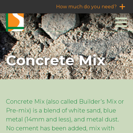
How much do you need?
Concrete Mix
Concrete Mix (also called Builder’s Mix or
Pre-mix) is a blend of white sand, blue
metal (14mm and less), and metal dust.
No cement has been added, mix with