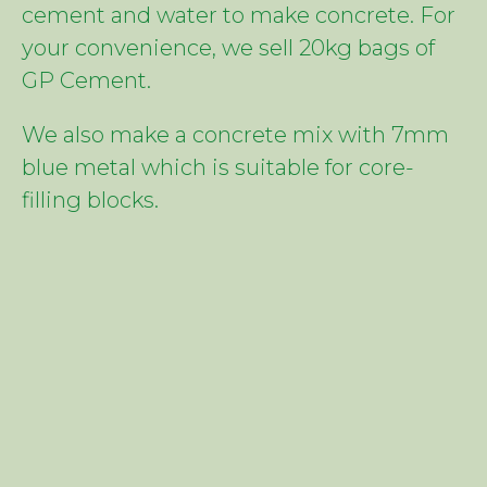
cement and water to make concrete. For
your convenience, we sell 20kg bags of
GP Cement.
We also make a concrete mix with 7mm
blue metal which is suitable for core-
filling blocks.