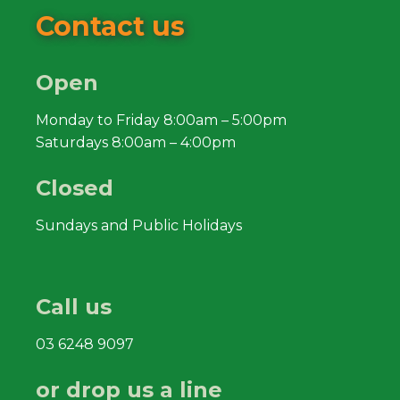
Contact us
Open
Monday to Friday 8:00am – 5:00pm
Saturdays 8:00am – 4:00pm
Closed
Sundays and Public Holidays
Call us
03 6248 9097
or drop us a line