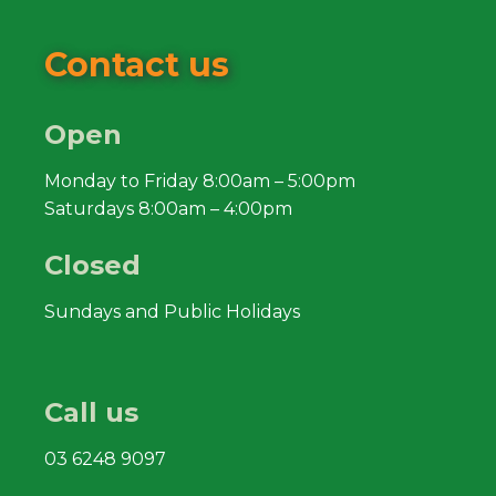
Contact us
Open
Monday to Friday 8:00am – 5:00pm
Saturdays 8:00am – 4:00pm
Closed
Sundays and Public Holidays
Call us
03 6248 9097