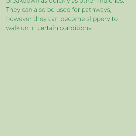
breakdown as quickly as other mulches.
They can also be used for pathways,
however they can become slippery to
walk on in certain conditions.