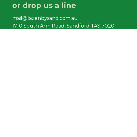
or drop us a line
mail@lazenbysand.com.au
1710 South Arm Road, Sandford TAS 7020
Find us
South Arm Road, Sandford
facebook.com/lazenbysand