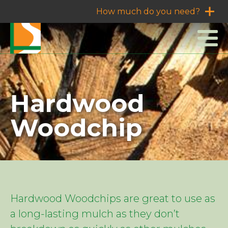
How much do you need?
Hardwood
Woodchip
Hardwood Woodchips are great to use as
a long-lasting mulch as they don’t