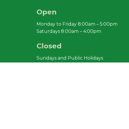
Open
Monday to Friday 8:00am – 5:00pm
Saturdays 8:00am – 4:00pm
Closed
Sundays and Public Holidays
Lazenby Sand
Pty Ltd Ⓒ
2018
South Arm Road, Sandford. TASMANIA