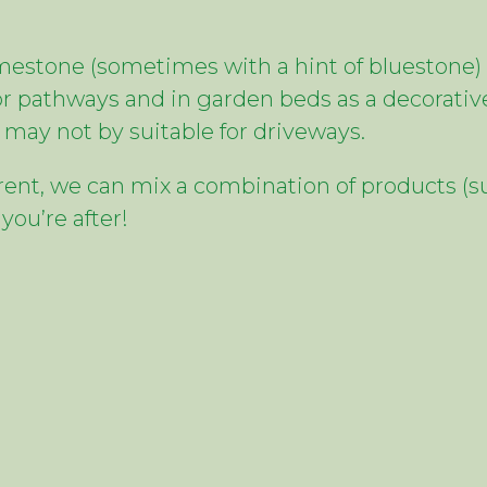
estone (sometimes with a hint of bluestone) 
r pathways and in garden beds as a decorative
may not by suitable for driveways.
ferent, we can mix a combination of products (su
you’re after!