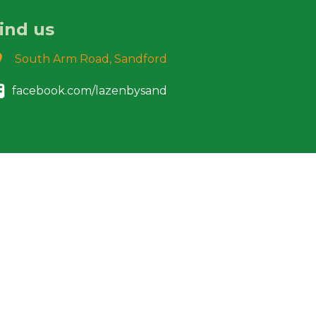
ind us
South Arm Road, Sandford
facebook.com/lazenbysand
Designed & built by :-Pablo Sazo