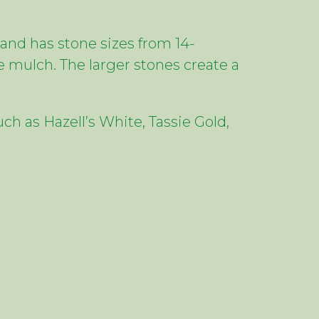
and has stone sizes from 14-
 mulch. The larger stones create a
ch as Hazell’s White, Tassie Gold,