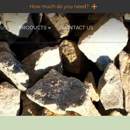
How much do you need?
 US
PRODUCTS
CONTACT US