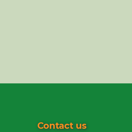
Contact us