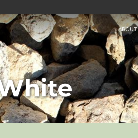
ABOUT
 White