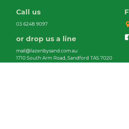
Call us
F
03 6248 9097
or drop us a line
mail@lazenbysand.com.au
1710 South Arm Road, Sandford TAS 7020