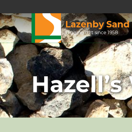
Lazenby Sand
Digging dirt since 1958
Hazell’s