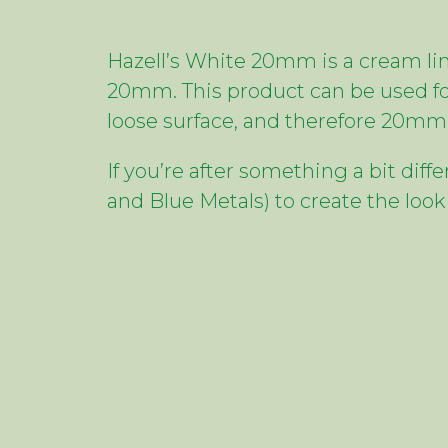
Hazell’s White 20mm is a cream lim
20mm. This product can be used fo
loose surface, and therefore 20mm 
If you’re after something a bit dif
and Blue Metals) to create the look 